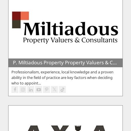
P. Miltiadous Property Property Valuers & Consultants
Professionalism, experience, local knowledge and a proven
ability in the field of practice are key factors when deciding
who to appoint...