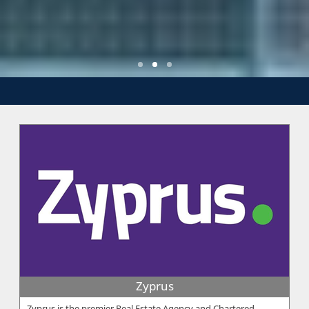
Zyprus
Zyprus is the premier Real Estate Agency and Chartered