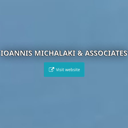
IOANNIS MICHALAKI & ASSOCIATES
Visit website