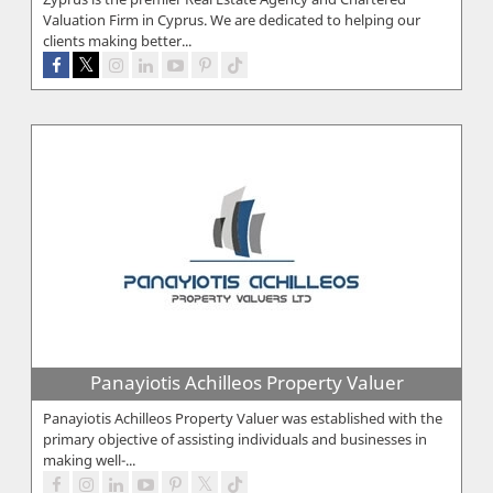
Valuation Firm in Cyprus. We are dedicated to helping our
clients making better...
Panayiotis Achilleos Property Valuer
Panayiotis Achilleos Property Valuer was established with the
primary objective of assisting individuals and businesses in
making well-...