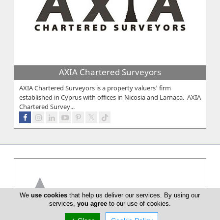
AXIA Chartered Surveyors
AXIA Chartered Surveyors is a property valuers' firm
established in Cyprus with offices in Nicosia and Larnaca. AXIA
Chartered Survey...
We
use cookies
that help us deliver our services. By using our
services,
you agree
to our use of cookies.