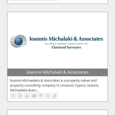
Ioannis Michalaki & Associates
Ioannis Michaelakis & Associates is a property valuer and
property consulting company in Limassol, Cyprus. Ioannis
Michaelakis &am...